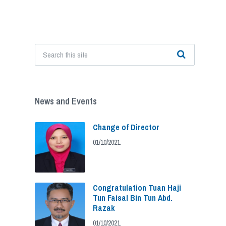
News and Events
Change of Director
01/10/2021
Congratulation Tuan Haji
Tun Faisal Bin Tun Abd.
Razak
01/10/2021