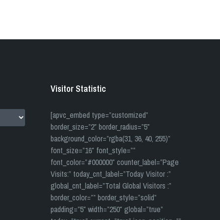
Visitor Statistic
[apvc_embed type=”customized”
border_size=”2″ border_radius=”5″
background_color=”rgba(31, 36, 40, 255)”
font_size=”16″ font_style=””
font_color=”#000000″ counter_label=”Page
Visits:” today_cnt_label=”Today Visitor :”
global_cnt_label=”Total Global Visitors :”
border_color=”” border_style=”solid”
padding=”5″ width=”250″ global=”true”