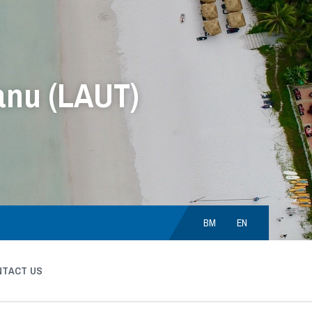
anu (LAUT)
Choose
language:
BM
EN
NTACT US