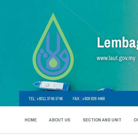
Skip
Skip
Skip
to
to
to
content
main
footer
navigation
Lembag
www.laut.gov.my
TEL: +6011 3749 3746
FAX : +609 626 4466
HOME
ABOUT US
SECTION AND UNIT
O