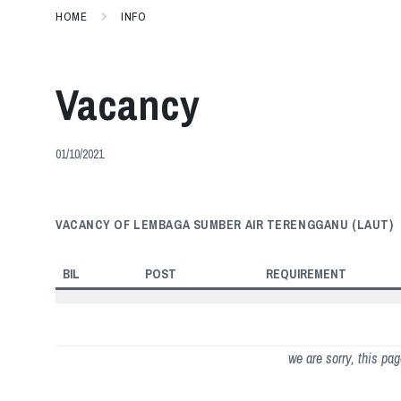
HOME
INFO
Vacancy
01/10/2021
VACANCY OF LEMBAGA SUMBER AIR TERENGGANU (LAUT)
BIL
POST
REQUIREMENT
we are sorry, this pa