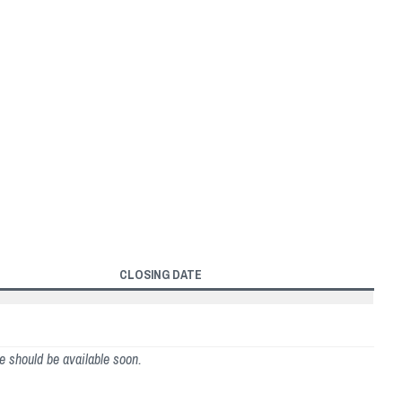
CLOSING DATE
ge should be available soon.