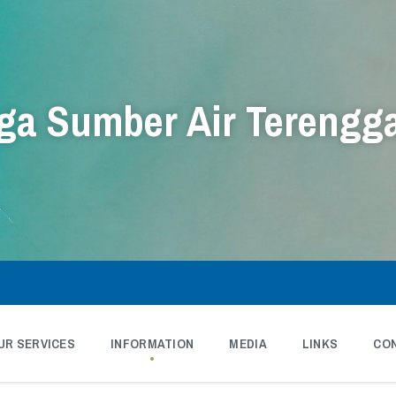
a Sumber Air Terengg
UR SERVICES
INFORMATION
MEDIA
LINKS
CO