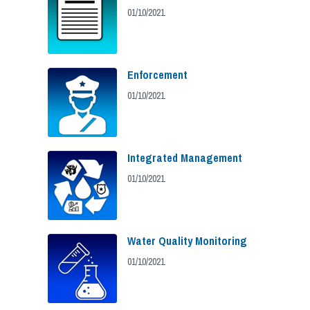
01/10/2021
Enforcement
01/10/2021
Integrated Management
01/10/2021
Water Quality Monitoring
01/10/2021