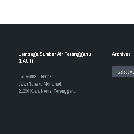
Lembaga Sumber Air Terengganu
Archives
(LAUT)
ARCHIVES
​​Lot 54998 – 55003
Jalan Tengku Mohamad
21200 Kuala Nerus, Terengganu.