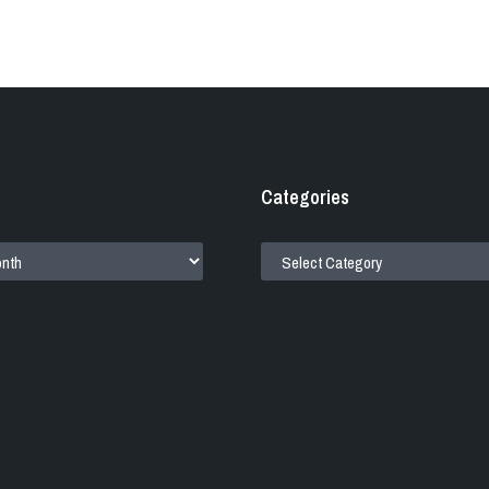
Categories
CATEGORIES