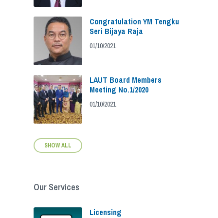
Congratulation YM Tengku
Seri Bijaya Raja
01/10/2021
LAUT Board Members
Meeting No.1/2020
01/10/2021
SHOW ALL
Our Services
Licensing