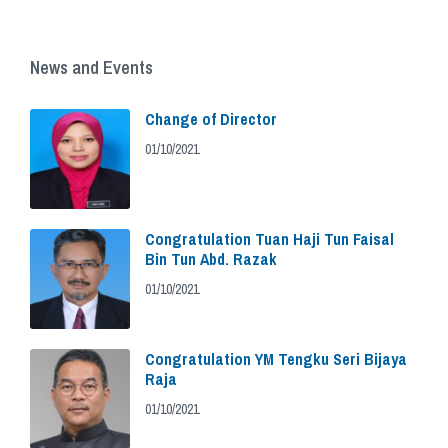
News and Events
Change of Director
01/10/2021
Congratulation Tuan Haji Tun Faisal
Bin Tun Abd. Razak
01/10/2021
Congratulation YM Tengku Seri Bijaya
Raja
01/10/2021