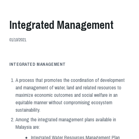
Integrated Management
01/10/2021
INTEGRATED MANAGEMENT
A process that promotes the coordination of development
and management of water, land and related resources to
maximize economic outcomes and social welfare in an
equitable manner without compromising ecosystem
sustainability.
Among the integrated management plans available in
Malaysia are:
Integrated Water Resources Management Plan