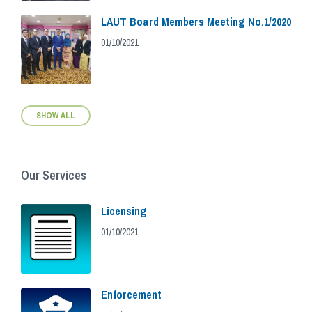
LAUT Board Members Meeting No.1/2020
01/10/2021
SHOW ALL
Our Services
Licensing
01/10/2021
Enforcement