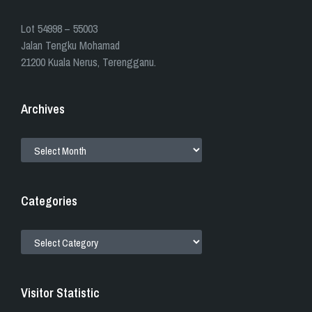
​​Lot 54998 – 55003
Jalan Tengku Mohamad
21200 Kuala Nerus, Terengganu.
Archives
ARCHIVES
Categories
CATEGORIES
Visitor Statistic