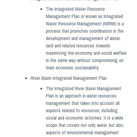
The Integrated Water Resource
Management Plan or known as Integrated
Water Resource Management (IWRM) is a
process that promotes coordination in the
development and management of water,
land and related resources towards
maximizing the economy and social welfare
in the same way without compromising on
main economic sustainability.
River Basin Integrated Management Plan
The Integrated River Basin Management
Plan is an approach in water resources
management that takes into account all
aspects related to resources, including
social and economic activities. It is a wide
scope that covers not only water, but also
aspects of environmental management