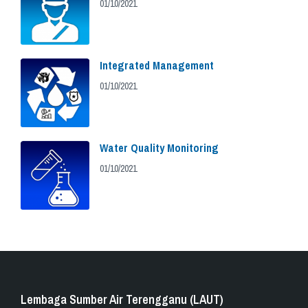
01/10/2021
Integrated Management
01/10/2021
Water Quality Monitoring
01/10/2021
Lembaga Sumber Air Terengganu (LAUT)