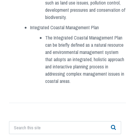
such as land use issues, pollution control,
development pressures and conservation of
biodiversity.
Integrated Coastal Management Plan
The Integrated Coastal Management Plan
can be briefly defined as a natural resource
and environmental management system
that adopts an integrated, holistic approach
and interactive planning process in
addressing complex management issues in
coastal areas.