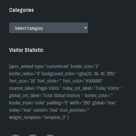
Categories
CATEGORIES
Visitor Statistic
[apvc_embed type=”customized” border_size=”2″
border_radius=”5″ background_color=”rgba(31, 36, 40, 255)”
font_size=”16″ font_style=”” font_color=”#000000″
counter_label=”Page Visits:” today_cnt_label=”Today Visitor :”
global_cnt_label=”Total Global Visitors :” border_color=””
border_style=”solid” padding=”5″ width=”250″ global=”true”
today=”true” current=”true” icon_position=””
widget_template=”template_0″ ]