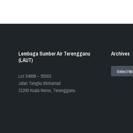
Lembaga Sumber Air Terengganu
Archives
(LAUT)
ARCHIVES
​​Lot 54998 – 55003
Jalan Tengku Mohamad
21200 Kuala Nerus, Terengganu.