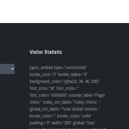
Visitor Statistic
[apvc_embed type=”customized”
border_size=”2″ border_radius=”5″
background_color=”rgba(31, 36, 40, 255)”
font_size=”16″ font_style=””
font_color=”#000000″ counter_label=”Page
Visits:” today_cnt_label=”Today Visitor :”
global_cnt_label=”Total Global Visitors :”
border_color=”” border_style=”solid”
padding=”5″ width=”250″ global=”true”