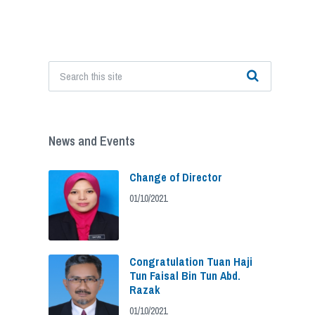
News and Events
Change of Director
01/10/2021
Congratulation Tuan Haji
Tun Faisal Bin Tun Abd.
Razak
01/10/2021