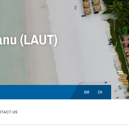
anu (LAUT)
Choose
language:
BM
EN
NTACT US