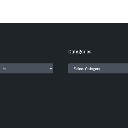
Categories
CATEGORIES