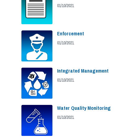
01/10/2021
Enforcement
01/10/2021
Integrated Management
01/10/2021
Water Quality Monitoring
01/10/2021