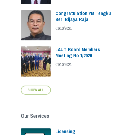
Congratulation YM Tengku
Seri Bijaya Raja
01/10/2021
LAUT Board Members
Meeting No.1/2020
01/10/2021
SHOW ALL
Our Services
Licensing