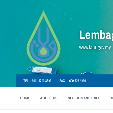
Skip
Skip
Skip
to
to
to
content
main
footer
navigation
Lembag
www.laut.gov.my
TEL: +6011 3749 3746
FAX : +609 626 4466
HOME
ABOUT US
SECTION AND UNIT
O