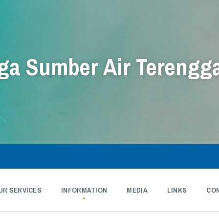
a Sumber Air Terengg
UR SERVICES
INFORMATION
MEDIA
LINKS
CO