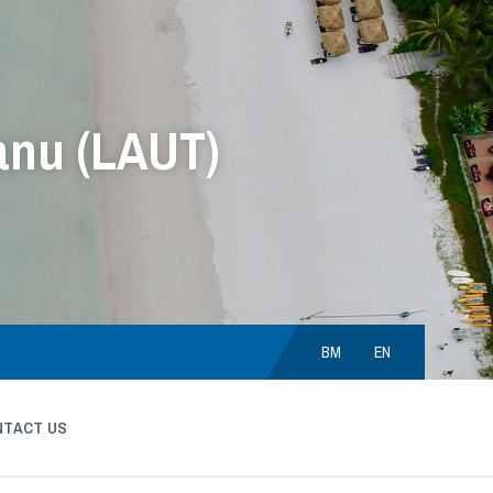
anu (LAUT)
Choose
language:
BM
EN
NTACT US