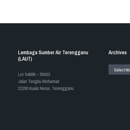
Lembaga Sumber Air Terengganu
Archives
(LAUT)
ARCHIVES
​​Lot 54998 – 55003
Jalan Tengku Mohamad
21200 Kuala Nerus, Terengganu.