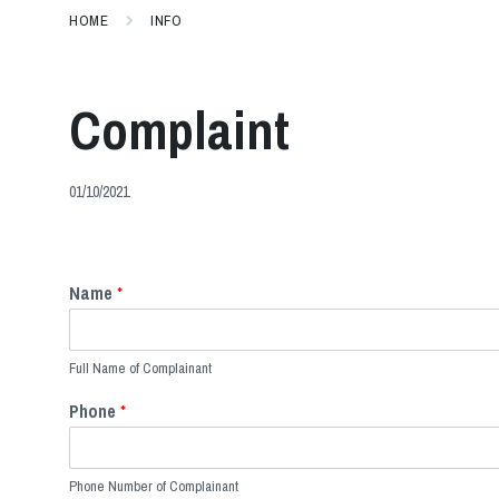
HOME
INFO
Complaint
01/10/2021
Name
*
Full Name of Complainant
Phone
*
Phone Number of Complainant