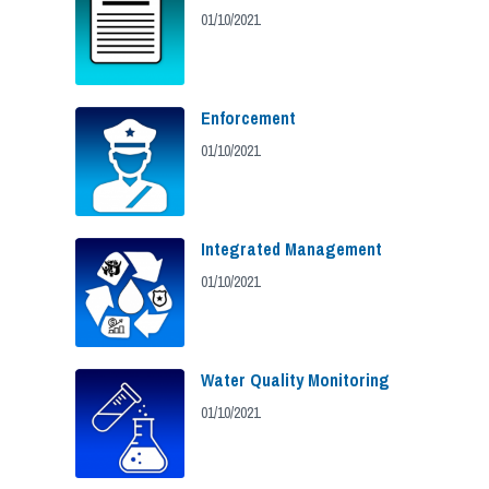
01/10/2021
Enforcement
01/10/2021
Integrated Management
01/10/2021
Water Quality Monitoring
01/10/2021