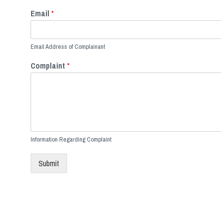
Email
*
Email Address of Complainant
Complaint
*
Information Regarding Complaint
Submit