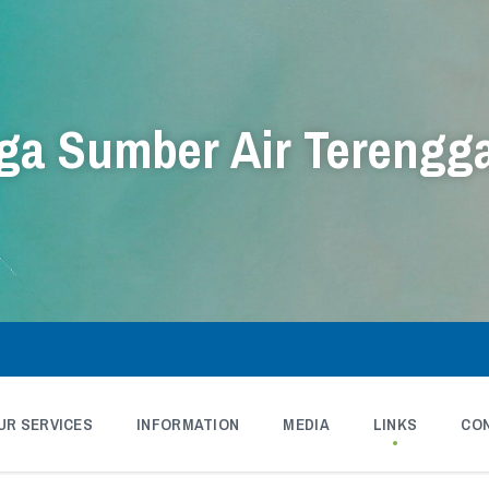
a Sumber Air Terengg
UR SERVICES
INFORMATION
MEDIA
LINKS
CO