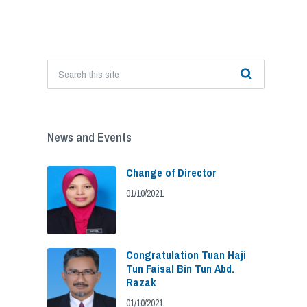
News and Events
Change of Director
01/10/2021
Congratulation Tuan Haji
Tun Faisal Bin Tun Abd.
Razak
01/10/2021