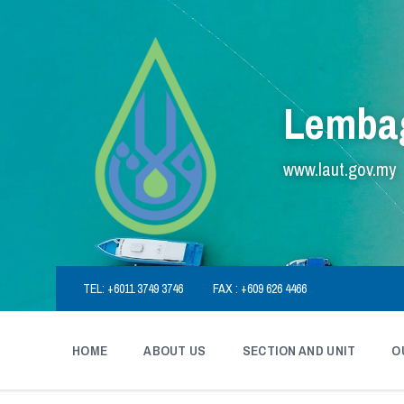
Skip
Skip
Skip
to
to
to
content
main
footer
navigation
Lembag
www.laut.gov.my
TEL: +6011 3749 3746
FAX : +609 626 4466
HOME
ABOUT US
SECTION AND UNIT
O