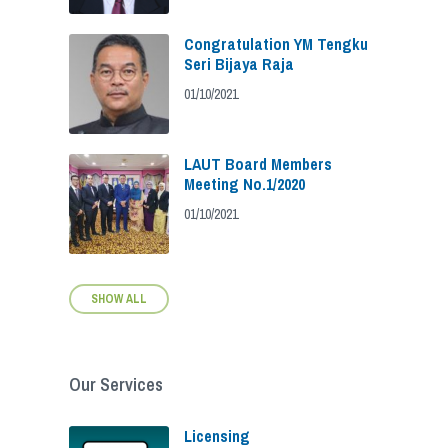
Congratulation YM Tengku
Seri Bijaya Raja
01/10/2021
LAUT Board Members
Meeting No.1/2020
01/10/2021
SHOW ALL
Our Services
Licensing