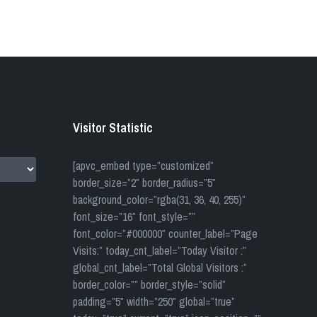
Visitor Statistic
[apvc_embed type=”customized”
border_size=”2″ border_radius=”5″
background_color=”rgba(31, 36, 40, 255)”
font_size=”16″ font_style=””
font_color=”#000000″ counter_label=”Page
Visits:” today_cnt_label=”Today Visitor :”
global_cnt_label=”Total Global Visitors :”
border_color=”” border_style=”solid”
padding=”5″ width=”250″ global=”true”