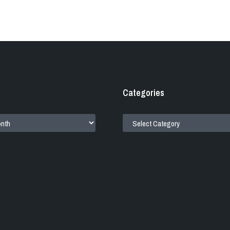
Categories
CATEGORIES