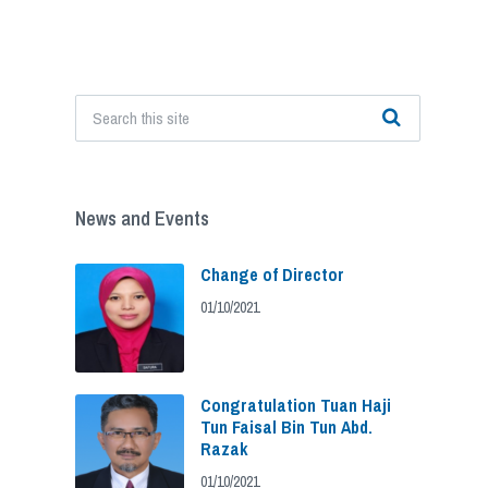
News and Events
Change of Director
01/10/2021
Congratulation Tuan Haji
Tun Faisal Bin Tun Abd.
Razak
01/10/2021