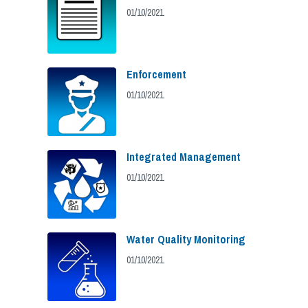
01/10/2021
Enforcement
01/10/2021
Integrated Management
01/10/2021
Water Quality Monitoring
01/10/2021