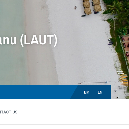
anu (LAUT)
Choose
language:
BM
EN
NTACT US