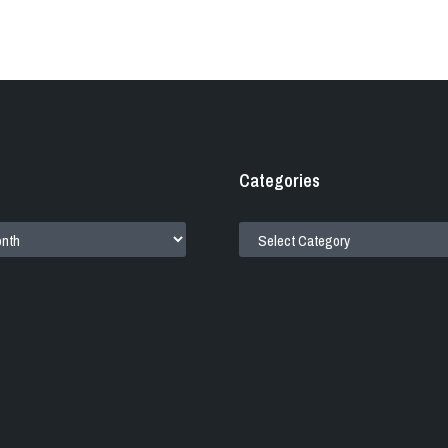
Categories
CATEGORIES