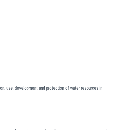
on, use, development and protection of water resources in