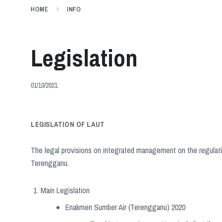
HOME
INFO
Legislation
01/10/2021
LEGISLATION OF LAUT
The legal provisions on integrated management on the regulati
Terengganu.
Main Legislation
Enakmen Sumber Air (Terengganu) 2020