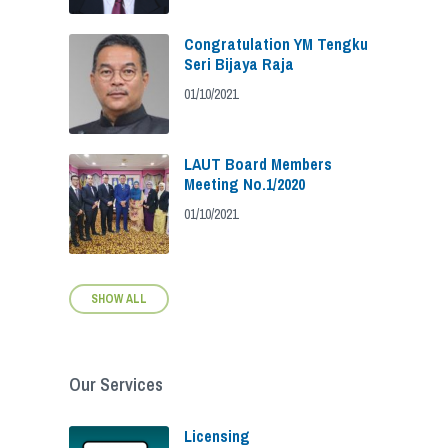
Congratulation YM Tengku
Seri Bijaya Raja
01/10/2021
LAUT Board Members
Meeting No.1/2020
01/10/2021
SHOW ALL
Our Services
Licensing