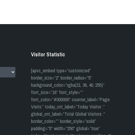
Visitor Statistic
[apvc_embed type=”customized”
border_size=”2″ border_radius=”5″
background_color=”rgba(31, 36, 40, 255)”
font_size=”16″ font_style=””
font_color=”#000000″ counter_label=”Page
Visits:” today_cnt_label=”Today Visitor :”
global_cnt_label=”Total Global Visitors :”
border_color=”” border_style=”solid”
padding=”5″ width=”250″ global=”true”