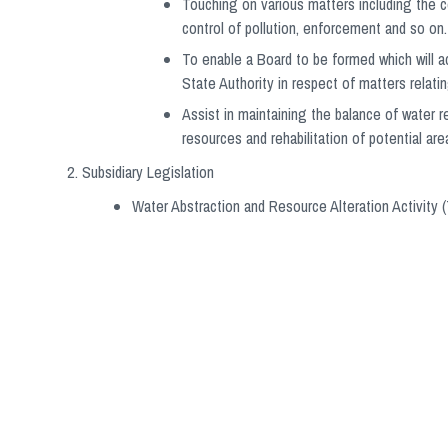
Touching on various matters including the c
control of pollution, enforcement and so on.
To enable a Board to be formed which will ac
State Authority in respect of matters relati
Assist in maintaining the balance of water
resources and rehabilitation of potential are
Subsidiary Legislation
Water Abstraction and Resource Alteration Activity