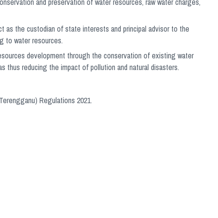
onservation and preservation of water resources, raw water charges,
t as the custodian of state interests and principal advisor to the
ng to water resources.
 resources development through the conservation of existing water
as thus reducing the impact of pollution and natural disasters.
 (Terengganu) Regulations 2021.