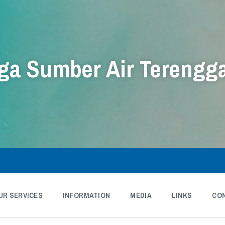
a Sumber Air Terengg
UR SERVICES
INFORMATION
MEDIA
LINKS
CO