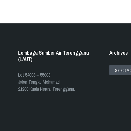
Lembaga Sumber Air Terengganu
Archives
(LAUT)
ARCHIVES
​​Lot 54998 – 55003
Jalan Tengku Mohamad
21200 Kuala Nerus, Terengganu.