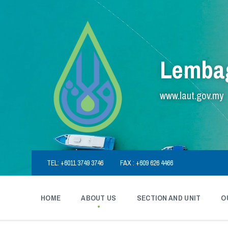
Skip
Skip
Skip
to
to
to
content
main
footer
navigation
Lembag
www.laut.gov.my
TEL: +6011 3749 3746
FAX : +609 626 4466
HOME
ABOUT US
SECTION AND UNIT
O