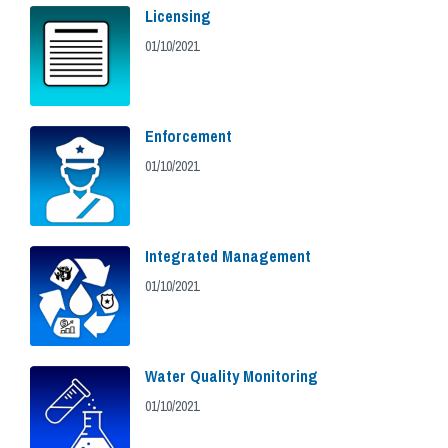
Licensing
01/10/2021
Enforcement
01/10/2021
Integrated Management
01/10/2021
Water Quality Monitoring
01/10/2021