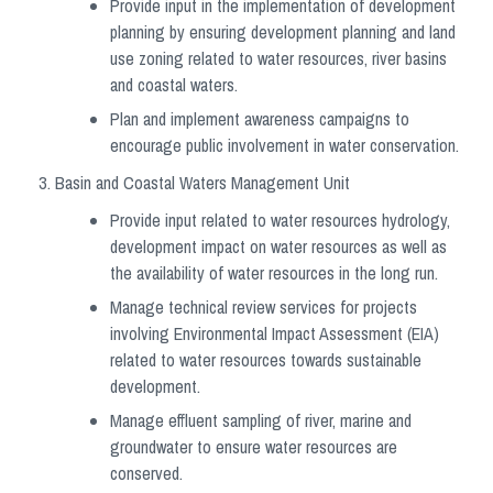
Provide input in the implementation of development
planning by ensuring development planning and land
use zoning related to water resources, river basins
and coastal waters.
Plan and implement awareness campaigns to
encourage public involvement in water conservation.
Basin and Coastal Waters Management Unit
Provide input related to water resources hydrology,
development impact on water resources as well as
the availability of water resources in the long run.
Manage technical review services for projects
involving Environmental Impact Assessment (EIA)
related to water resources towards sustainable
development.
Manage effluent sampling of river, marine and
groundwater to ensure water resources are
conserved.