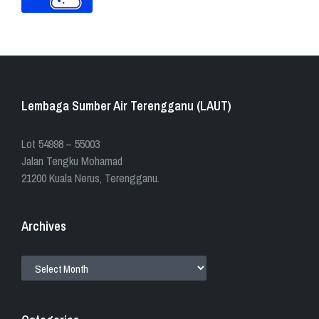
Lembaga Sumber Air Terengganu (LAUT)
​​Lot 54998 – 55003
Jalan Tengku Mohamad
21200 Kuala Nerus, Terengganu.
Archives
ARCHIVES