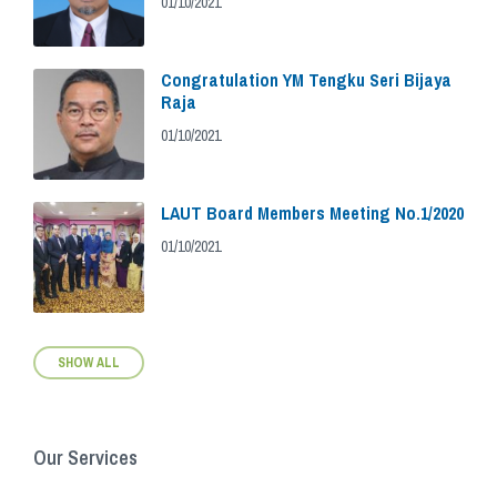
01/10/2021
Congratulation YM Tengku Seri Bijaya
Raja
01/10/2021
LAUT Board Members Meeting No.1/2020
01/10/2021
SHOW ALL
Our Services