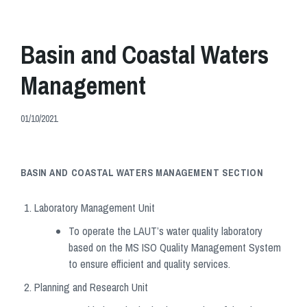
Basin and Coastal Waters
Management
01/10/2021
BASIN AND COASTAL WATERS MANAGEMENT
SECTION
Laboratory Management Unit
To operate the LAUT’s water quality laboratory
based on the MS ISO Quality Management System
to ensure efficient and quality services.
Planning and Research Unit