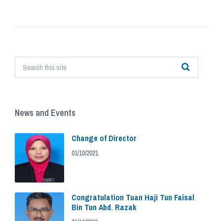
News and Events
Change of Director
01/10/2021
Congratulation Tuan Haji Tun Faisal
Bin Tun Abd. Razak