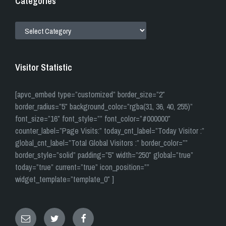
Categories
CATEGORIES
Visitor Statistic
[apvc_embed type=”customized” border_size=”2″
border_radius=”5″ background_color=”rgba(31, 36, 40, 255)”
font_size=”16″ font_style=”” font_color=”#000000″
counter_label=”Page Visits:” today_cnt_label=”Today Visitor :”
global_cnt_label=”Total Global Visitors :” border_color=””
border_style=”solid” padding=”5″ width=”250″ global=”true”
today=”true” current=”true” icon_position=””
widget_template=”template_0″ ]
Email
Twitter
Facebook