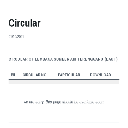
Circular
01/10/2021
CIRCULAR OF LEMBAGA SUMBER AIR TERENGGANU (LAUT)
BIL
CIRCULAR NO.
PARTICULAR
DOWNLOAD
we are sorry, this page should be available soon.