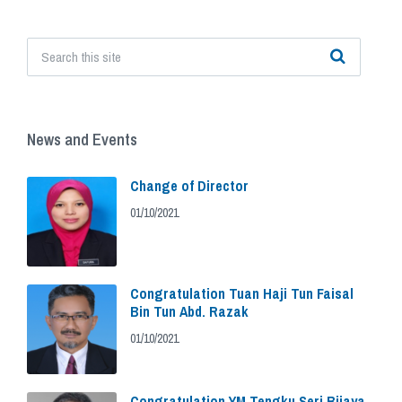
News and Events
Change of Director
01/10/2021
Congratulation Tuan Haji Tun Faisal
Bin Tun Abd. Razak
01/10/2021
Congratulation YM Tengku Seri Bijaya