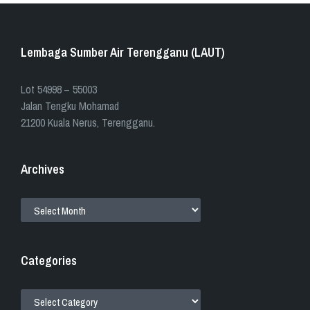
Lembaga Sumber Air Terengganu (LAUT)
​​Lot 54998 – 55003
Jalan Tengku Mohamad
21200 Kuala Nerus, Terengganu.
Archives
ARCHIVES
Categories
CATEGORIES