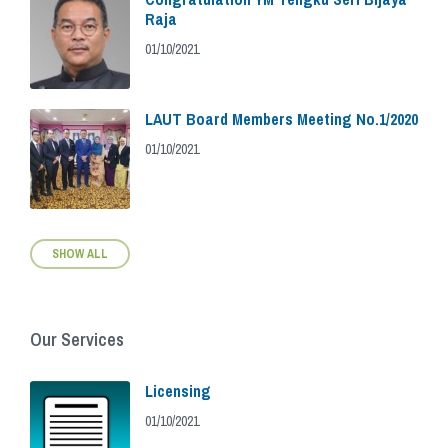
Raja
01/10/2021
LAUT Board Members Meeting No.1/2020
01/10/2021
SHOW ALL
Our Services
Licensing
01/10/2021