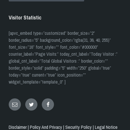
Visitor Statistic
[apvc_embed type=”customized” border_size=”2″
border_radius=”5″ background_color=”rgba(31, 36, 40, 255)”
font_size=”16″ font_style=”” font_color=”#000000″
counter_label=”Page Visits:” today_cnt_label=”Today Visitor :”
global_cnt_label=”Total Global Visitors :” border_color=””
border_style=”solid” padding=”5″ width=”250″ global=”true”
today=”true” current=”true” icon_position=””
widget_template=”template_0″ ]
Email
Twitter
Facebook
Disclaimer |
Policy And Privacy |
Security Policy |
Legal Notice