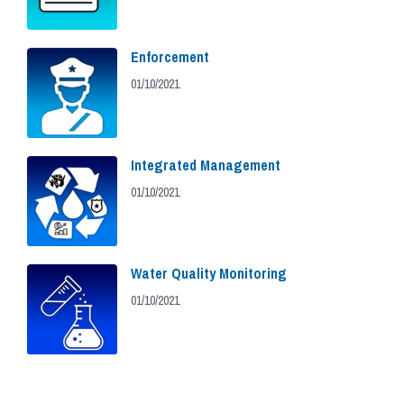
Enforcement
01/10/2021
Integrated Management
01/10/2021
Water Quality Monitoring
01/10/2021