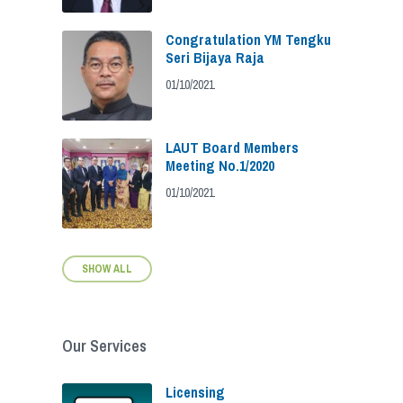
Congratulation YM Tengku
Seri Bijaya Raja
01/10/2021
LAUT Board Members
Meeting No.1/2020
01/10/2021
SHOW ALL
Our Services
Licensing