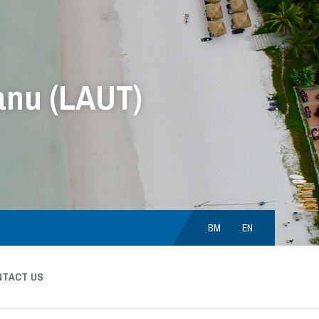
anu (LAUT)
Choose
language:
BM
EN
NTACT US