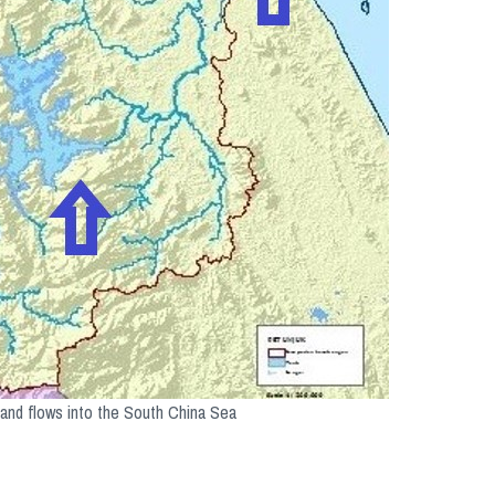
 and flows into the South China Sea