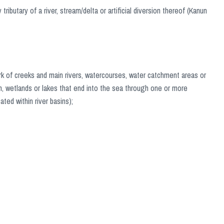
tributary of a river, stream/delta or artificial diversion thereof (Kanun
work of creeks and main rivers, watercourses, water catchment areas or
ion, wetlands or lakes that end into the sea through one or more
ted within river basins);