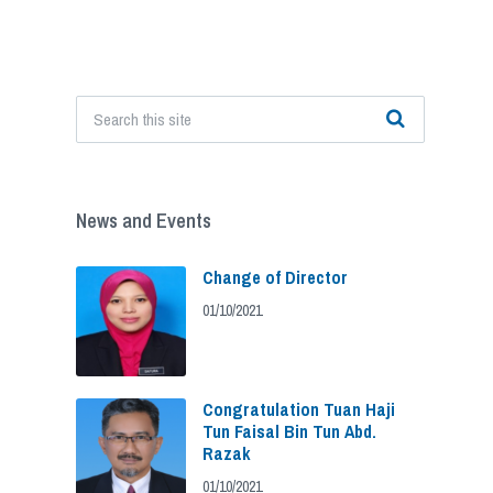
News and Events
Change of Director
01/10/2021
Congratulation Tuan Haji
Tun Faisal Bin Tun Abd.
Razak
01/10/2021