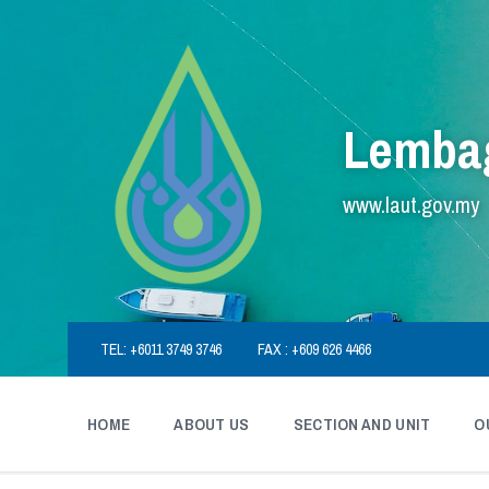
Skip
Skip
Skip
to
to
to
content
main
footer
navigation
Lembag
www.laut.gov.my
TEL: +6011 3749 3746
FAX : +609 626 4466
HOME
ABOUT US
SECTION AND UNIT
O