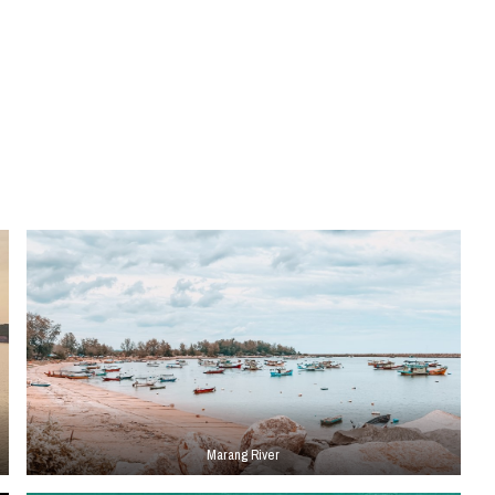
Marang River