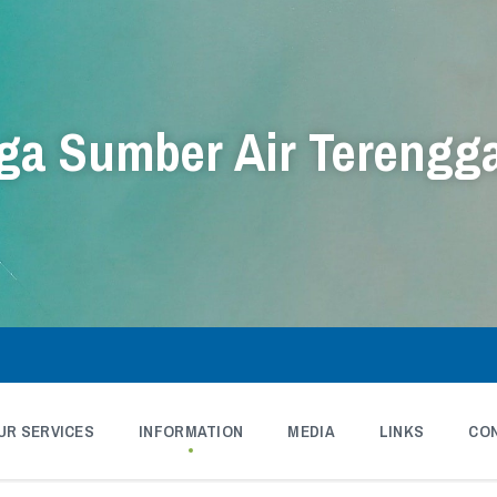
a Sumber Air Terengg
UR SERVICES
INFORMATION
MEDIA
LINKS
CO