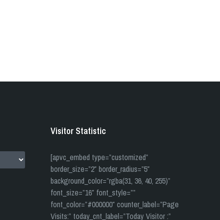
Visitor Statistic
[apvc_embed type=”customized”
border_size=”2″ border_radius=”5″
background_color=”rgba(31, 36, 40, 255)”
font_size=”16″ font_style=””
font_color=”#000000″ counter_label=”Page
Visits:” today_cnt_label=”Today Visitor :”