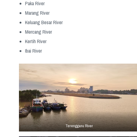
Paka River
Marang River
Keluang Besar River
Mercang River
Kertih River
Ibai River
Terengganu River