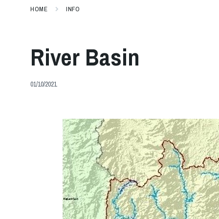
HOME
INFO
River Basin
01/10/2021