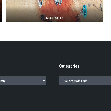
Kuala Dungun
Categories
CATEGORIES