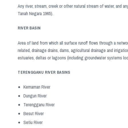
Any river, stream, creek or other natural stream of water, and any 
Tanah Negara 1965).
RIVER BASIN
Area of ​​land from which all surface runoff flows through a net
related, drainage drains, dams, agricultural drainage and irrigat
estuaries, deltas or lagoons (including groundwater systems loca
TERENGGANU RIVER BASINS
Kemaman River
Dungun River
Terengganu River
Besut River
Setiu River