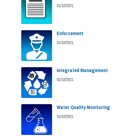
01/10/2021
Enforcement
01/10/2021
Integrated Management
01/10/2021
Water Quality Monitoring
01/10/2021