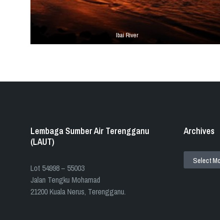
Ibai River
Tags
Lembaga Sumber Air Terengganu
Archives
(LAUT)
ARCHIVES
​​Lot 54998 – 55003
Jalan Tengku Mohamad
21200 Kuala Nerus, Terengganu.