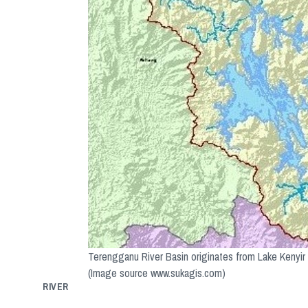
Terengganu River Basin originates from Lake Kenyir
(Image source www.sukagis.com)
RIVER