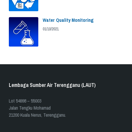
Water Quality Monitoring
01/10/2021
Lembaga Sumber Air Terengganu (LAUT)
​​Lot 54998 – 55003
Jalan Tengku Mohamad
21200 Kuala Nerus, Terengganu.