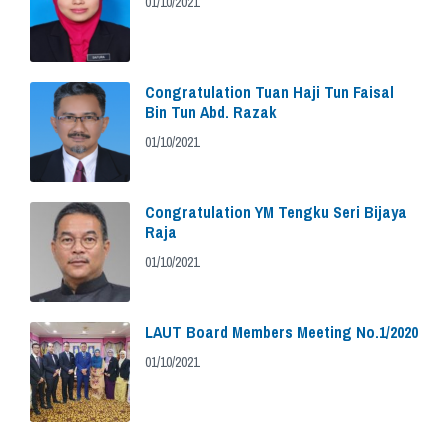
01/10/2021
Congratulation Tuan Haji Tun Faisal
Bin Tun Abd. Razak
01/10/2021
Congratulation YM Tengku Seri Bijaya
Raja
01/10/2021
LAUT Board Members Meeting No.1/2020
01/10/2021