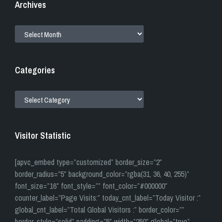
Archives
ARCHIVES
Categories
CATEGORIES
Visitor Statistic
[apvc_embed type=”customized” border_size=”2″
border_radius=”5″ background_color=”rgba(31, 36, 40, 255)”
font_size=”16″ font_style=”” font_color=”#000000″
counter_label=”Page Visits:” today_cnt_label=”Today Visitor :”
global_cnt_label=”Total Global Visitors :” border_color=””
border_style=”solid” padding=”5″ width=”250″ global=”true”