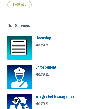
SHOW ALL
Our Services
Licensing
01/10/2021
Enforcement
01/10/2021
Integrated Management
01/10/2021