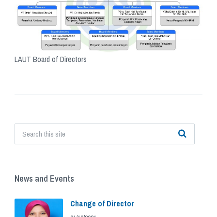
LAUT Board of Directors
Tags
News and Events
Change of Director