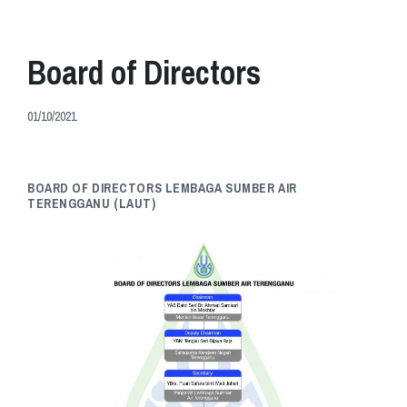
Board of Directors
01/10/2021
BOARD OF DIRECTORS LEMBAGA SUMBER AIR
TERENGGANU (LAUT)