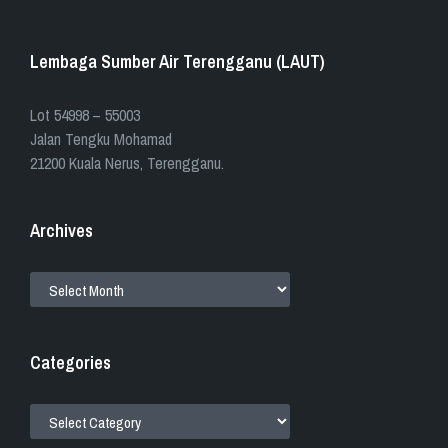
Lembaga Sumber Air Terengganu (LAUT)
​​Lot 54998 – 55003
Jalan Tengku Mohamad
21200 Kuala Nerus, Terengganu.
Archives
ARCHIVES
Categories
CATEGORIES