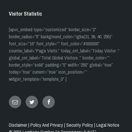
Visitor Statistic
[apvc_embed type=”customized” border_size=”2″
border_radius=”5″ background_color=”rgba(31, 36, 40, 255)”
font_size=”16″ font_style=”” font_color=”#000000″
counter_label=”Page Visits:” today_cnt_label=”Today Visitor :”
global_cnt_label=”Total Global Visitors :” border_color=””
border_style=”solid” padding=”5″ width=”250″ global=”true”
today=”true” current=”true” icon_position=””
widget_template=”template_0″ ]
Email
Twitter
Facebook
Disclaimer |
Policy And Privacy |
Security Policy |
Legal Notice
© 2021 Lembaga Sumber Air Terengganu (LAUT)