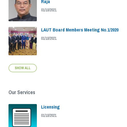
Raja
01/10/2021
LAUT Board Members Meeting No.1/2020
01/10/2021
SHOW ALL
Our Services
Licensing
01/10/2021