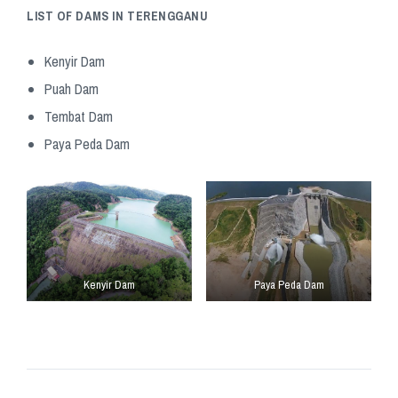
LIST OF DAMS IN TERENGGANU
Kenyir Dam
Puah Dam
Tembat Dam
Paya Peda Dam
Kenyir Dam
Paya Peda Dam