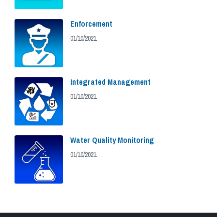
Enforcement
01/10/2021
Integrated Management
01/10/2021
Water Quality Monitoring
01/10/2021