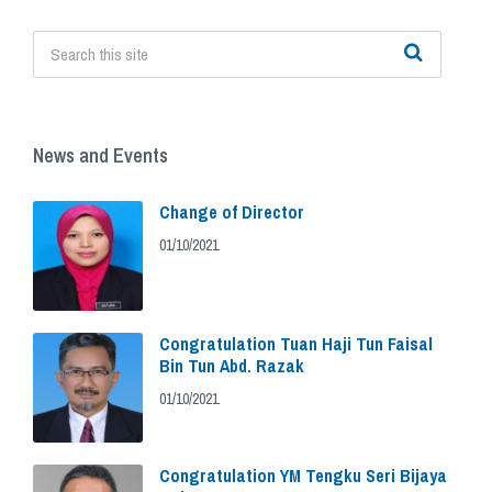
News and Events
Change of Director
01/10/2021
Congratulation Tuan Haji Tun Faisal
Bin Tun Abd. Razak
01/10/2021
Congratulation YM Tengku Seri Bijaya