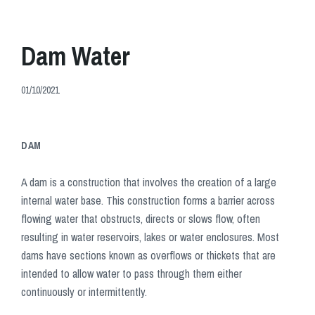
Dam Water
01/10/2021
DAM
A dam is a construction that involves the creation of a large
internal water base. This construction forms a barrier across
flowing water that obstructs, directs or slows flow, often
resulting in water reservoirs, lakes or water enclosures. Most
dams have sections known as overflows or thickets that are
intended to allow water to pass through them either
continuously or intermittently.